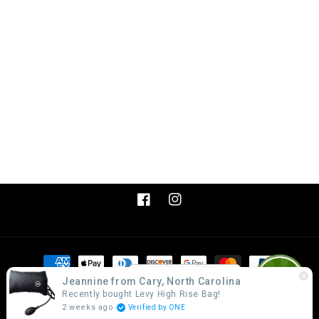
Facebook
Instagram
Payment
methods
Get Discount!
Jeannine from Cary, North Carolina
Recently bought Levy High Rise Bag!
2 weeks ago
Verified by ONE
© 2026,
Levy Products, LLC.
Powered by Shopify