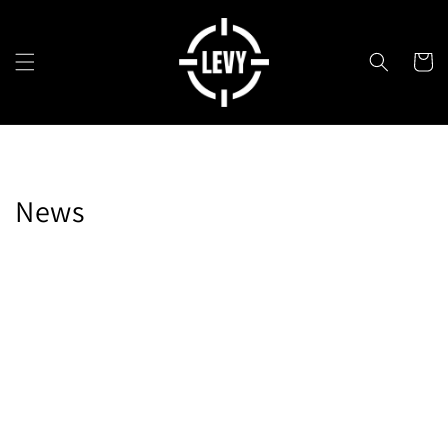
Skip to
content
Cart
News